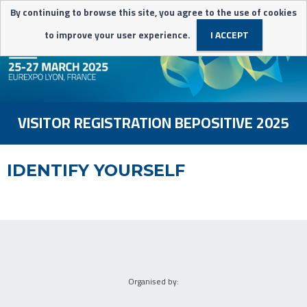
By continuing to browse this site, you agree to the use of cookies
to improve your user experience.
I ACCEPT
VISITOR REGISTRATION BEPOSITIVE 2025
IDENTIFY YOURSELF
-
Organised by: