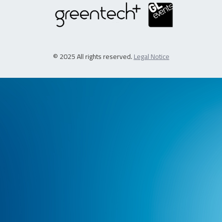
© 2025 All rights reserved.
Legal Notice